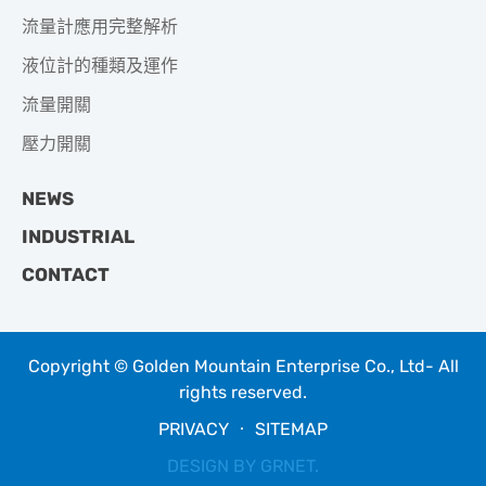
流量計應用完整解析
液位計的種類及運作
流量開關
壓力開關
NEWS
INDUSTRIAL
CONTACT
Copyright © Golden Mountain Enterprise Co., Ltd- All
rights reserved.
PRIVACY
‧
SITEMAP
DESIGN BY
GRNET
.