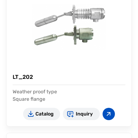
LT_202
Weather proof type
Square flange
Test device available
Catalog
Inquiry