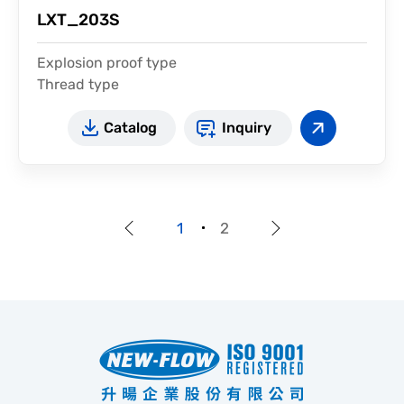
LXT_203S
Explosion proof type
Thread type
For high temperature
Catalog
Inquiry
1
2