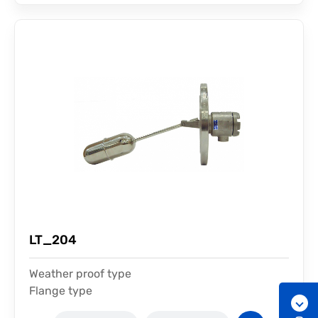
LT_204
Weather proof type
Flange type