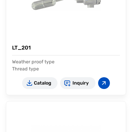
LT_201
Weather proof type
Thread type
Catalog
Inquiry