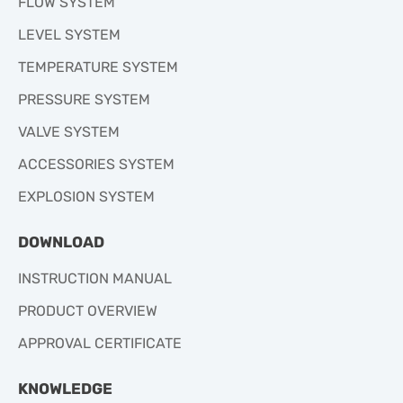
FLOW SYSTEM
LEVEL SYSTEM
TEMPERATURE SYSTEM
PRESSURE SYSTEM
VALVE SYSTEM
ACCESSORIES SYSTEM
EXPLOSION SYSTEM
DOWNLOAD
INSTRUCTION MANUAL
PRODUCT OVERVIEW
APPROVAL CERTIFICATE
KNOWLEDGE