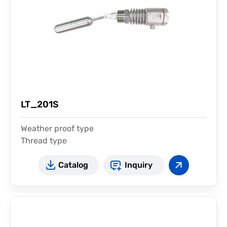
LT_201S
Weather proof type
Thread type
For high temperature
Catalog
Inquiry