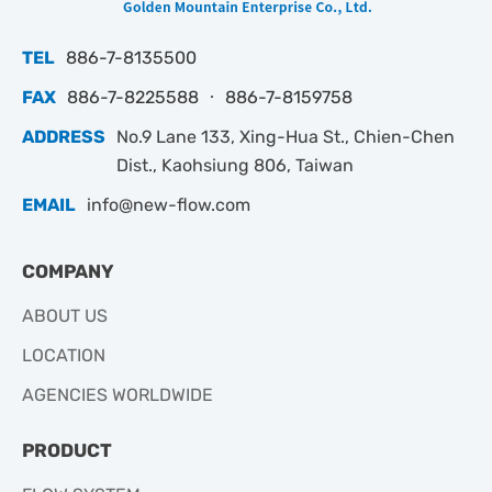
TEL
886-7-8135500
FAX
886-7-8225588 ‧ 886-7-8159758
ADDRESS
No.9 Lane 133, Xing-Hua St., Chien-Chen
Dist., Kaohsiung 806, Taiwan
EMAIL
info@new-flow.com
COMPANY
ABOUT US
LOCATION
AGENCIES WORLDWIDE
PRODUCT