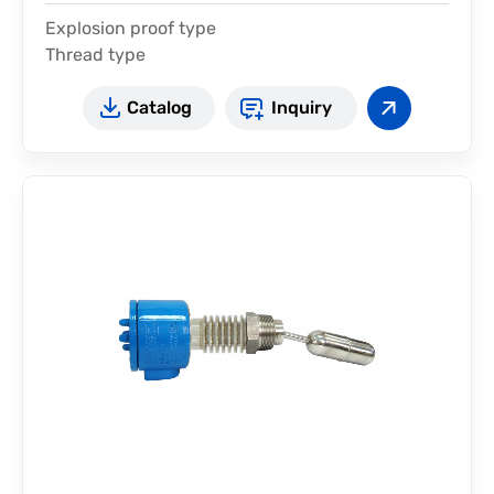
Explosion proof type
Thread type
Catalog
Inquiry