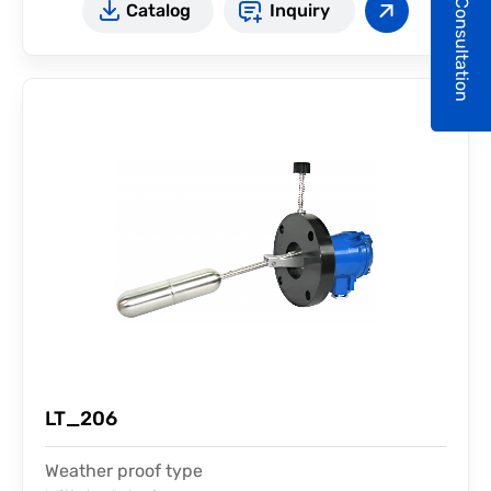
Consultation
Catalog
Inquiry
LT_206
Weather proof type