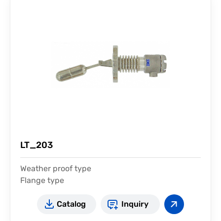
LT_203
Weather proof type
Flange type
For high temperature
Catalog
Inquiry