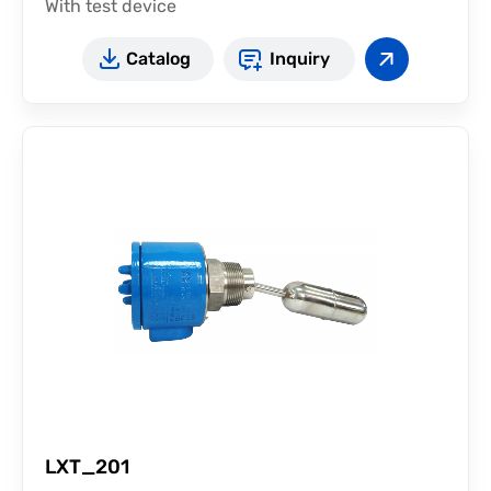
With test device
Catalog
Inquiry
LXT_201