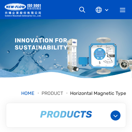
COMPANY
INNOVATION FOR
SUSTAINABILITY
NEWS
KNOWLEDGE
PRODUCT
HOME
PRODUCT
Horizontal Magnetic Type
INDUSTRIAL
PRODUCTS
DOWNLOAD