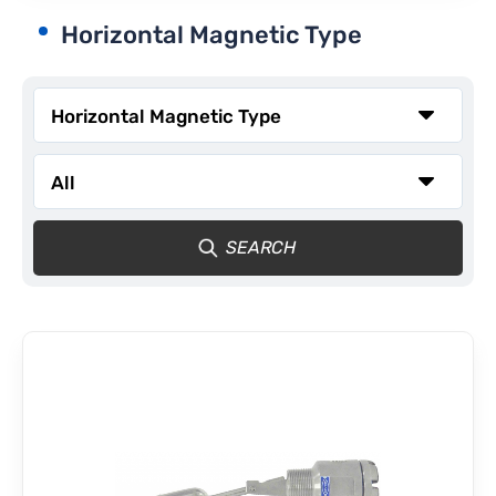
Horizontal Magnetic Type
CONTACT
SEARCH