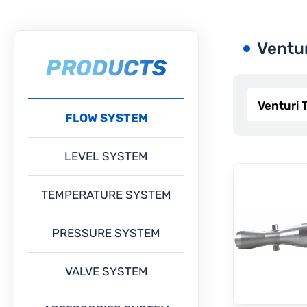
Ventu
PRODUCTS
FLOW SYSTEM
LEVEL SYSTEM
TEMPERATURE SYSTEM
PRESSURE SYSTEM
VALVE SYSTEM