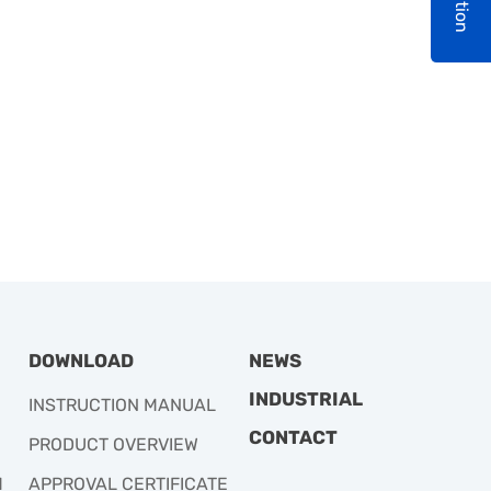
DOWNLOAD
NEWS
INDUSTRIAL
INSTRUCTION MANUAL
CONTACT
PRODUCT OVERVIEW
M
APPROVAL CERTIFICATE