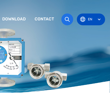
DOWNLOAD
CONTACT
EN
tem
TRUCTION MANUAL
ODUCT OVERVIEW
zone
OVAL CERTIFICATE
Pots
Eye