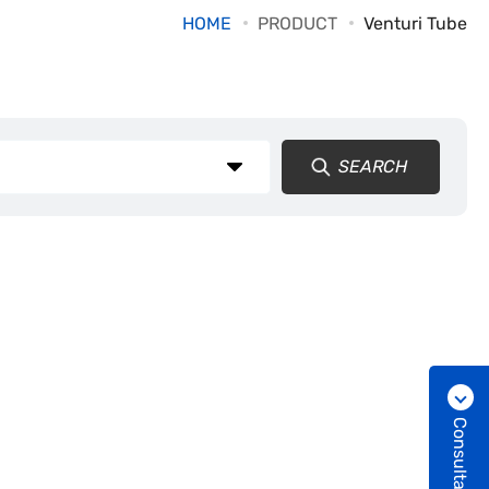
HOME
PRODUCT
Venturi Tube
SEARCH
Consultation