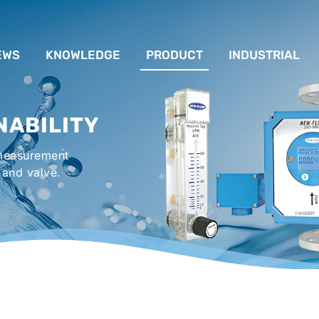
EWS
KNOWLEDGE
PRODUCT
INDUSTRIAL
流量計應用完整解析
FLOW SYSTEM
For Lubrication Sys
INS
NABILITY
液位計的種類及運作
LEVEL SYSTEM
For Chiller System
PR
 measurement
流量開關
TEMPERATURE SYSTEM
For Hot-Air Oven & O
APPR
 and valve.
Gener
壓力開關
PRESSURE SYSTEM
For Mechanical Seal 
VALVE SYSTEM
Syste
ACCESSORIES SYSTEM
Emergency Shower 
Washer
EXPLOSION SYSTEM