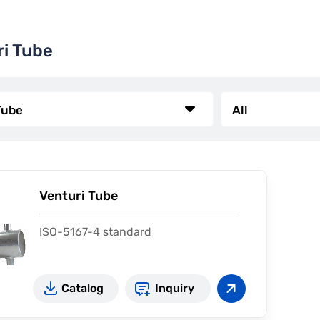
ri Tube
Venturi Tube
ISO-5167-4 standard
Catalog
Inquiry