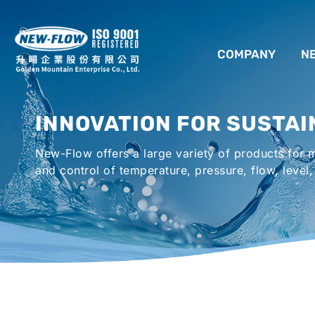
COMPANY
N
ABOUT US
INNOVATION FOR SUSTAI
LOCATION
New-Flow offers a large variety of products for
AGENCIES WORLDWIDE
and control of temperature, pressure, flow, level,