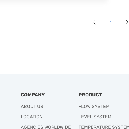
1
COMPANY
PRODUCT
ABOUT US
FLOW SYSTEM
LOCATION
LEVEL SYSTEM
AGENCIES WORLDWIDE
TEMPERATURE SYSTE