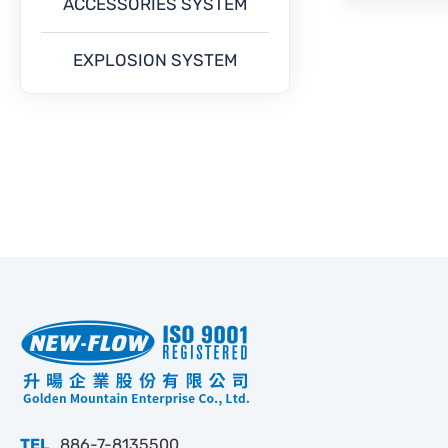
ACCESSORIES SYSTEM
EXPLOSION SYSTEM
TEL
886-7-8135500