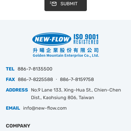
SUBMIT
TEL
886-7-8135500
FAX
886-7-8225588 ‧ 886-7-8159758
ADDRESS
No.9 Lane 133, Xing-Hua St., Chien-Chen
Dist., Kaohsiung 806, Taiwan
EMAIL
info@new-flow.com
COMPANY