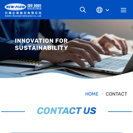
升暘企業有限公司
COMPANY
INNOVATION FOR
SUSTAINABILITY
NEWS
KNOWLEDGE
PRODUCT
HOME
CONTACT
INDUSTRIAL
CONTACT US
DOWNLOAD