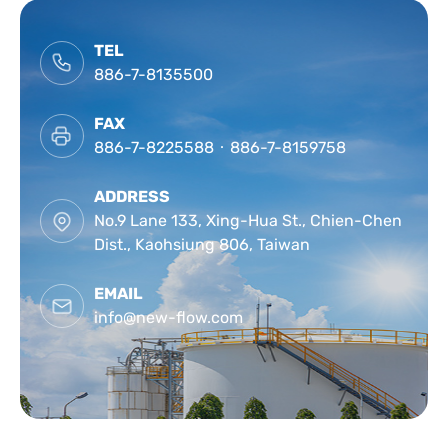
CONTACT
TEL
886-7-8135500
FAX
886-7-8225588‧886-7-8159758
ADDRESS
No.9 Lane 133, Xing-Hua St., Chien-Chen
Dist., Kaohsiung 806, Taiwan
EMAIL
info@new-flow.com