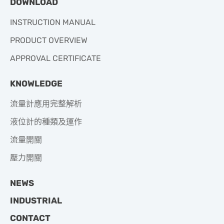
DOWNLOAD
INSTRUCTION MANUAL
PRODUCT OVERVIEW
APPROVAL CERTIFICATE
KNOWLEDGE
流量計應用完整解析
液位計的種類及運作
流量開關
壓力開關
NEWS
INDUSTRIAL
CONTACT