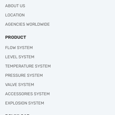
ABOUT US
LOCATION
AGENCIES WORLDWIDE
PRODUCT
FLOW SYSTEM
LEVEL SYSTEM
TEMPERATURE SYSTEM
PRESSURE SYSTEM
VALVE SYSTEM
ACCESSORIES SYSTEM
EXPLOSION SYSTEM