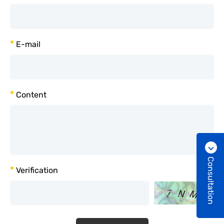
*
E-mail
*
Content
Consultation
*
Verification