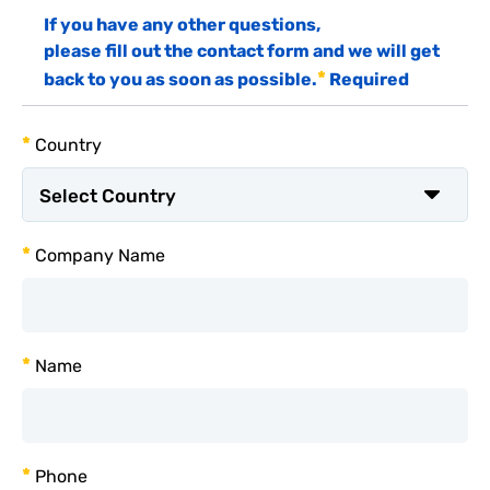
If you have any other questions,
please fill out the contact form and we will get
*
back to you as soon as possible.
Required
*
Country
*
Company Name
*
Name
*
Phone